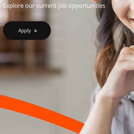
Explore our current job opportunities
Apply