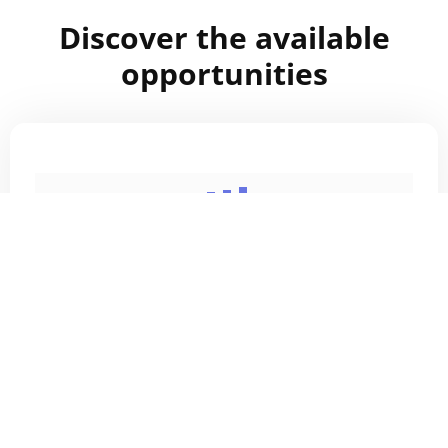
Discover the available
opportunities
Home
Careers
Internship program
TN Visa
About Us
Contact