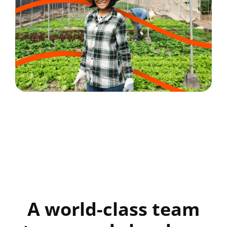
A world-class team