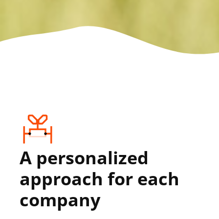
A personalized
approach for each
company