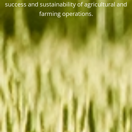
success and sustainability of agricultural and
farming operations.