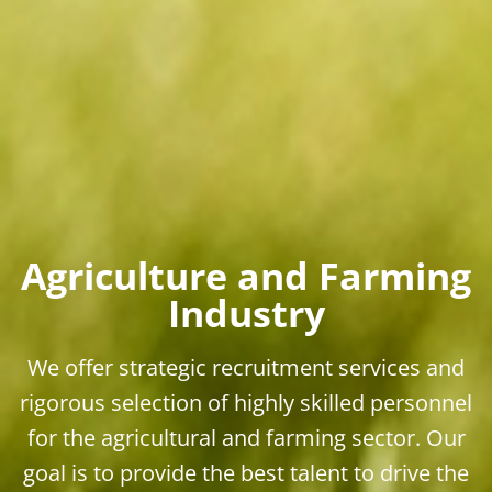
Agriculture and Farming
Industry
We offer strategic recruitment services and
rigorous selection of highly skilled personnel
for the agricultural and farming sector. Our
goal is to provide the best talent to drive the