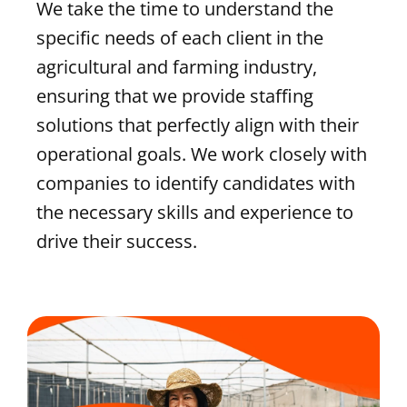
We take the time to understand the
specific needs of each client in the
agricultural and farming industry,
ensuring that we provide staffing
solutions that perfectly align with their
operational goals. We work closely with
companies to identify candidates with
the necessary skills and experience to
drive their success.