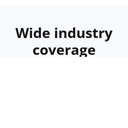
Wide industry
coverage
We offer specialized recruitment
services for various industries,
including:
Hospitality
Manufacturing
Farming
IT
Consultin
Services
and
Services
Services
Services