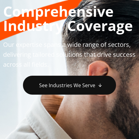
Comprehensive
Industry Coverage
Our expertise spans a wide range of sectors,
delivering tailored solutions that drive success
across all fields.
See Industries We Serve