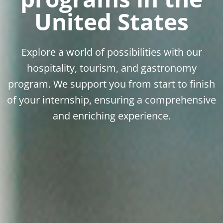
United States
Explore a world of possibilities with our
hospitality, tourism, and gastronomy
program. We support you from start to finish
of your internship, ensuring a comprehensive
and enriching experience.