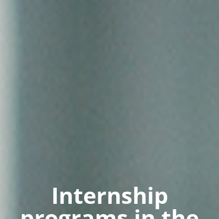
Internship
programs in the