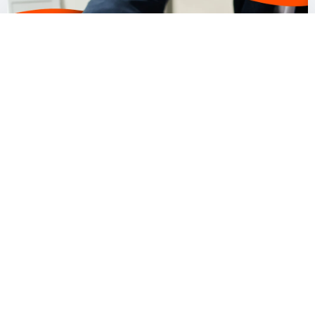
Our fees