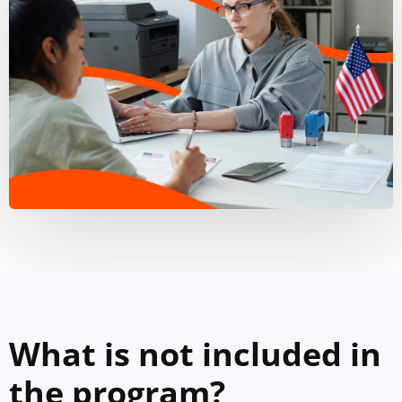
What is not included in
the program?