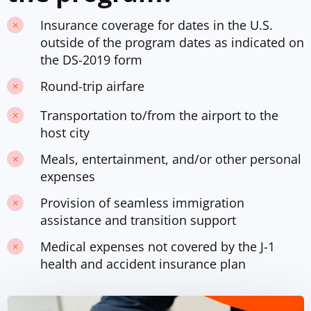
Insurance coverage for dates in the U.S.
outside of the program dates as indicated on
the DS-2019 form
Round-trip airfare
Transportation to/from the airport to the
host city
Meals, entertainment, and/or other personal
expenses
Provision of seamless immigration
assistance and transition support
Medical expenses not covered by the J-1
health and accident insurance plan