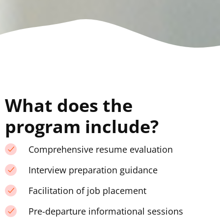
What does the
program include?
Comprehensive resume evaluation
Interview preparation guidance
Facilitation of job placement
Pre-departure informational sessions