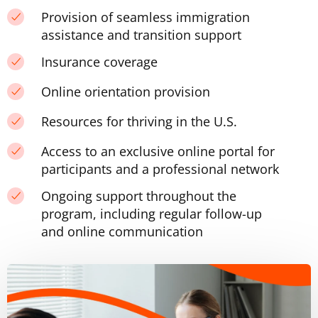
Provision of seamless immigration
assistance and transition support
Insurance coverage
Online orientation provision
Resources for thriving in the U.S.
Access to an exclusive online portal for
participants and a professional network
Ongoing support throughout the
program, including regular follow-up
and online communication